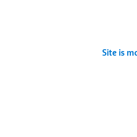
Site is m