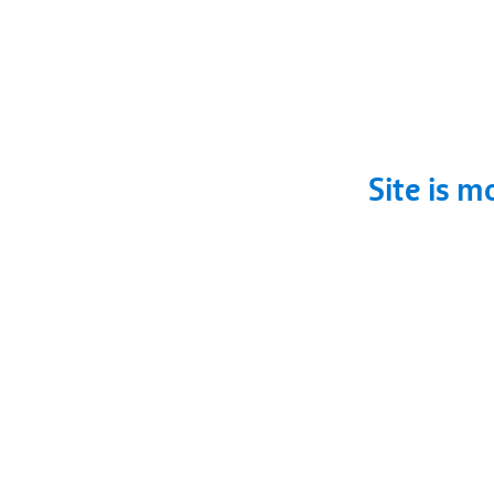
Site is m